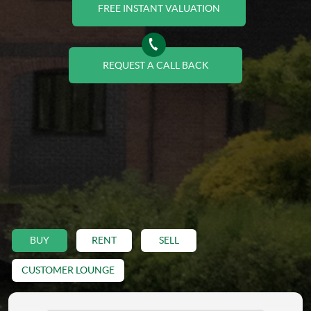
FREE INSTANT VALUATION
REQUEST A CALL BACK
BUY
RENT
SELL
CUSTOMER LOUNGE