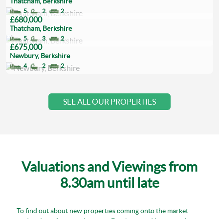
Thatcham, Berkshire
5
2
2
£680,000
Thatcham, Berkshire
5
3
2
£675,000
Newbury, Berkshire
4
2
2
SEE ALL OUR PROPERTIES
Valuations and Viewings from
8.30am until late
To find out about new properties coming onto the market