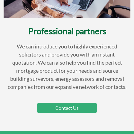
Professional partners
We can introduce you to highly experienced
solicitors and provide you with an instant
quotation. We can also help you find the perfect
mortgage product for your needs and source
building surveyors, energy assessors and removal
companies from our expansive network of contacts.
Contact Us