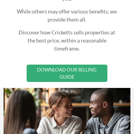
While others may offer various benefits, we
provide them all.
Discover how Cricketts sells properties at
the best price, within a reasonable
timeframe.
DOWNLOAD OUR SELLING
GUIDE