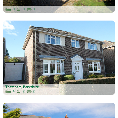
0
0
0
Thatcham, Berkshire
4
2
2