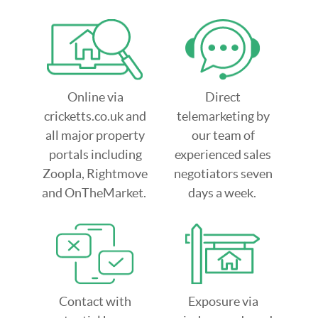
Online via
Direct
cricketts.co.uk and
telemarketing by
all major property
our team of
portals including
experienced sales
Zoopla, Rightmove
negotiators seven
and OnTheMarket.
days a week.
Contact with
Exposure via