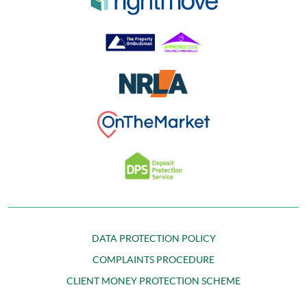
DATA PROTECTION POLICY
COMPLAINTS PROCEDURE
CLIENT MONEY PROTECTION SCHEME