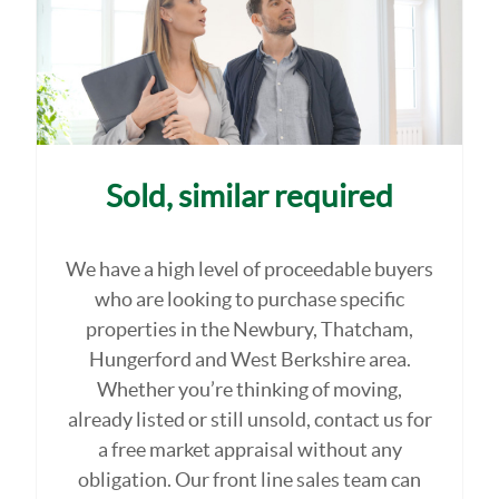
Sold, similar required
We have a high level of proceedable buyers
who are looking to purchase specific
properties in the Newbury, Thatcham,
Hungerford and West Berkshire area.
Whether you’re thinking of moving,
already listed or still unsold, contact us for
a free market appraisal without any
obligation. Our front line sales team can