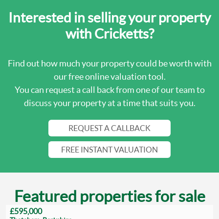
Interested in selling your property
with Cricketts?
Find out how much your property could be worth with
our free online valuation tool.
You can request a call back from one of our team to
discuss your property at a time that suits you.
REQUEST A CALLBACK
FREE INSTANT VALUATION
Featured properties for sale
£595,000