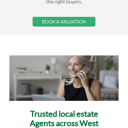
the right buyers.
BOOK A VALUATION
Trusted local estate
Agents across West