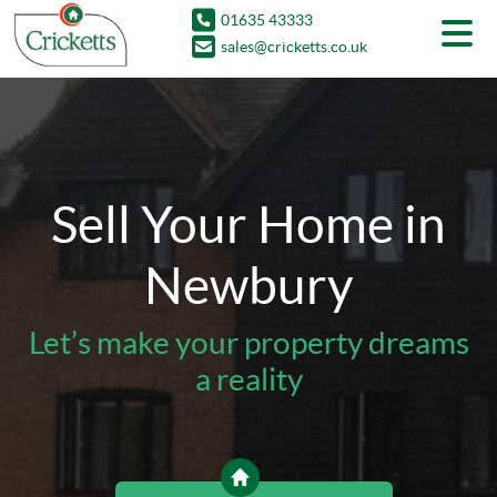
01635 43333
sales@cricketts.co.uk
Sell Your Home in
Newbury
Let’s make your property dreams
a reality