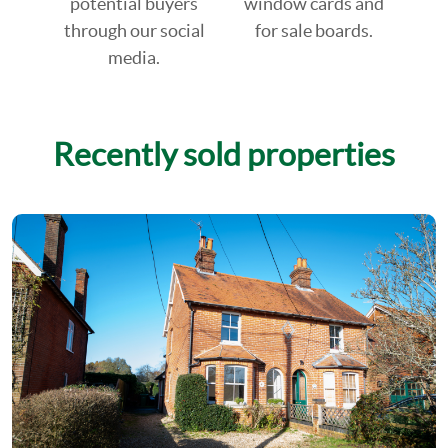
potential buyers
window cards and
through our social
for sale boards.
media.
Recently sold properties