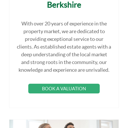
Berkshire
With over 20 years of experience in the
property market, we are dedicated to
providing exceptional service to our
clients. As established estate agents with a
deep understanding of the local market
and strong roots in the community, our
knowledge and experience are unrivalled.
BOOK A VALUATION