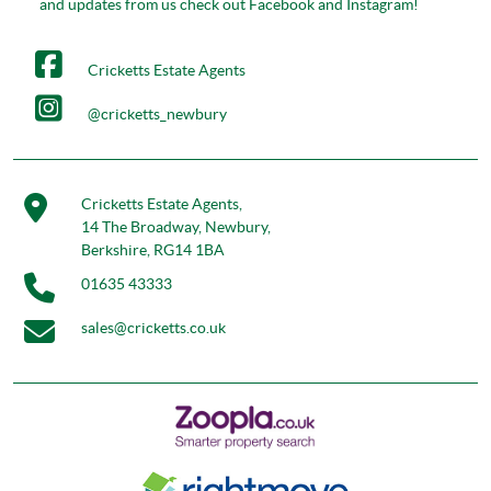
and updates from us check out Facebook and Instagram!
Cricketts Estate Agents
@cricketts_newbury
Cricketts Estate Agents,
14 The Broadway, Newbury,
Berkshire, RG14 1BA
01635 43333
sales@cricketts.co.uk