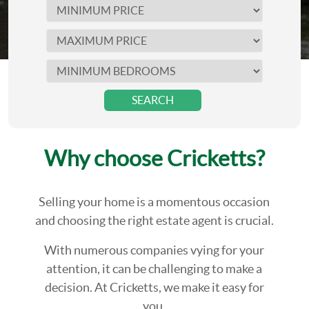
SEARCH
Why choose Cricketts?
Selling your home is a momentous occasion
and choosing the right estate agent is crucial.
With numerous companies vying for your
attention, it can be challenging to make a
decision. At Cricketts, we make it easy for
you.