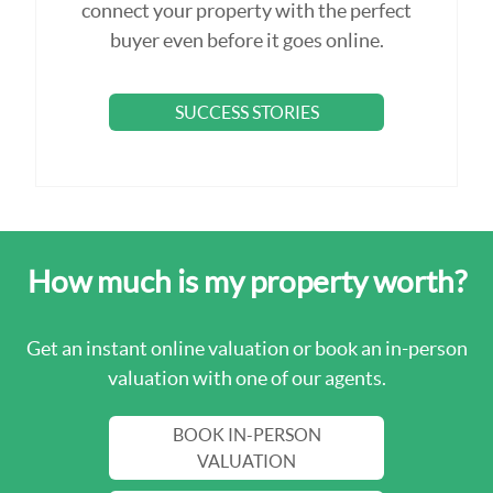
connect your property with the perfect
buyer even before it goes online.
SUCCESS STORIES
How much is my property worth?
Get an instant online valuation or book an in-person
valuation with one of our agents.
BOOK IN-PERSON
VALUATION