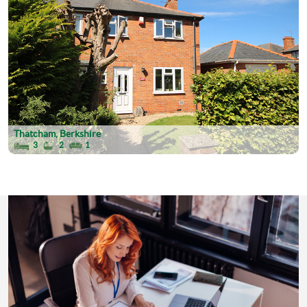
Thatcham, Berkshire
3
2
1