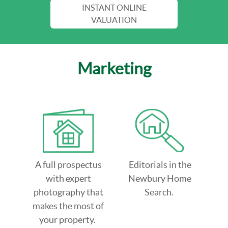
INSTANT ONLINE
VALUATION
Marketing
A full prospectus
Editorials in the
with expert
Newbury Home
photography that
Search.
makes the most of
your property.