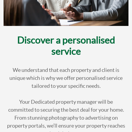
Discover a personalised
service
We understand that each property and client is
unique which is why we offer personalised service
tailored to your specific needs.
Your Dedicated property manager will be
committed to securing the best deal for your home.
From stunning photography to advertising on
property portals, we’ll ensure your property reaches