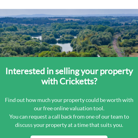
Interested in selling your property
with Cricketts?
Find out how much your property could be worth with
our free online valuation tool.
You can request a call back from one of our team to
discuss your property at a time that suits you.