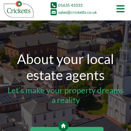
01635 43333
sales@cricketts.co.uk
About your local
estate agents
Let’s make your property dreams
a reality