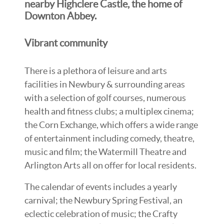
nearby Highclere Castle, the home of
Downton Abbey.
Vibrant community
There is a plethora of leisure and arts
facilities in Newbury & surrounding areas
with a selection of golf courses, numerous
health and fitness clubs; a multiplex cinema;
the Corn Exchange, which offers a wide range
of entertainment including comedy, theatre,
music and film; the Watermill Theatre and
Arlington Arts all on offer for local residents.
The calendar of events includes a yearly
carnival; the Newbury Spring Festival, an
eclectic celebration of music; the Crafty