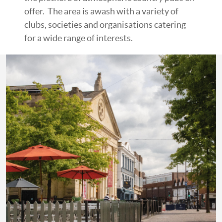
offer. The area is awash with a variety of
clubs, societies and organisations catering
for a wide range of interests.