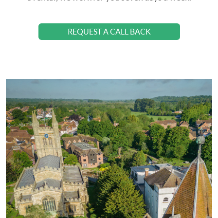
REQUEST A CALL BACK