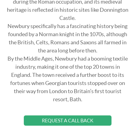
during the Roman occupation, and its medieval
heritage is reflected in historic sites like Donnington
Castle.
Newbury specifically has a fascinating history being
founded by a Norman knight in the 1070s, although
the British, Celts, Romans and Saxons all farmed in
the area long before then.
By the Middle Ages, Newbury had a booming textile
industry, making it one of the top 20 towns in
England. The town received a further boost to its
fortunes when Georgian tourists stopped over on
their way from London to Britain’s first tourist
resort, Bath.
REQUEST A CALL BACK