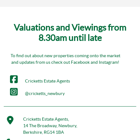
Valuations and Viewings from
8.30am until late
To find out about new properties coming onto the market
and updates from us check out Facebook and Instagram!
Cricketts Estate Agents
@cricketts_newbury
Cricketts Estate Agents,
14 The Broadway, Newbury,
Berkshire, RG14 1BA