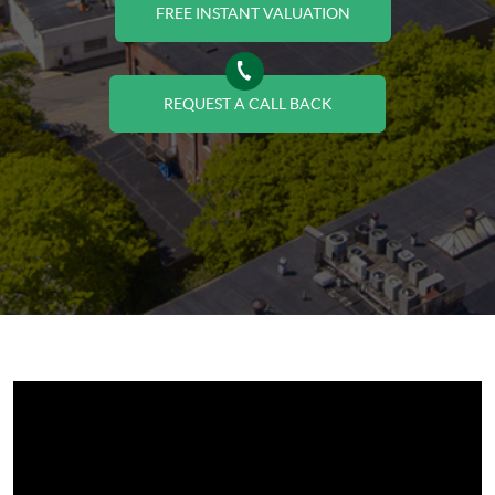
FREE INSTANT VALUATION
REQUEST A CALL BACK