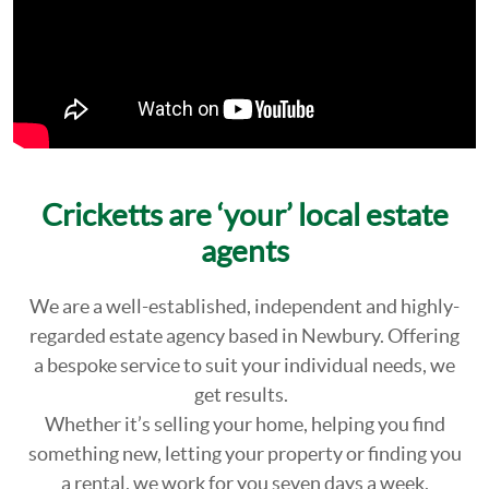
Cricketts are ‘your’ local estate
agents
We are a well-established, independent and highly-
regarded estate agency based in Newbury. Offering
a bespoke service to suit your individual needs, we
get results.
Whether it’s selling your home, helping you find
something new, letting your property or finding you
a rental, we work for you seven days a week.