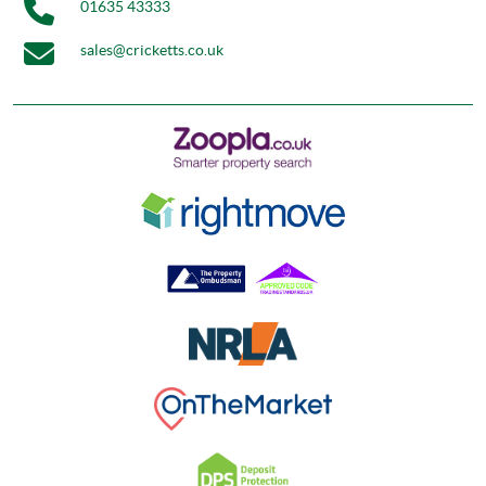
01635 43333
sales@cricketts.co.uk