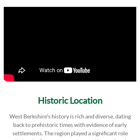
Historic Location
West Berkshire's history is rich and diverse, dating
back to prehistoric times with evidence of early
settlements. The region played a significant role