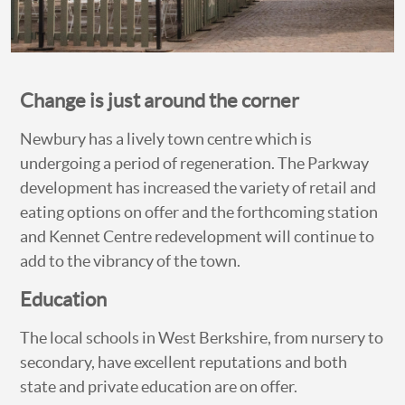
Change is just around the corner
Newbury has a lively town centre which is
undergoing a period of regeneration. The Parkway
development has increased the variety of retail and
eating options on offer and the forthcoming station
and Kennet Centre redevelopment will continue to
add to the vibrancy of the town.
Education
The local schools in West Berkshire, from nursery to
secondary, have excellent reputations and both
state and private education are on offer.