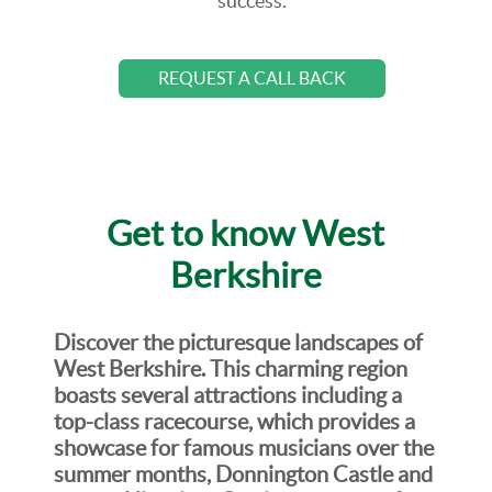
success.
REQUEST A CALL BACK
Get to know West
Berkshire
Discover the picturesque landscapes of
West Berkshire. This charming region
boasts several attractions including a
top-class racecourse, which provides a
showcase for famous musicians over the
summer months, Donnington Castle and