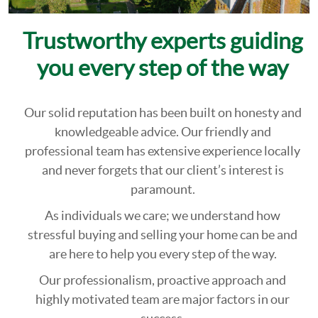
Trustworthy experts guiding
you every step of the way
Our solid reputation has been built on honesty and
knowledgeable advice. Our friendly and
professional team has extensive experience locally
and never forgets that our client’s interest is
paramount.
As individuals we care; we understand how
stressful buying and selling your home can be and
are here to help you every step of the way.
Our professionalism, proactive approach and
highly motivated team are major factors in our