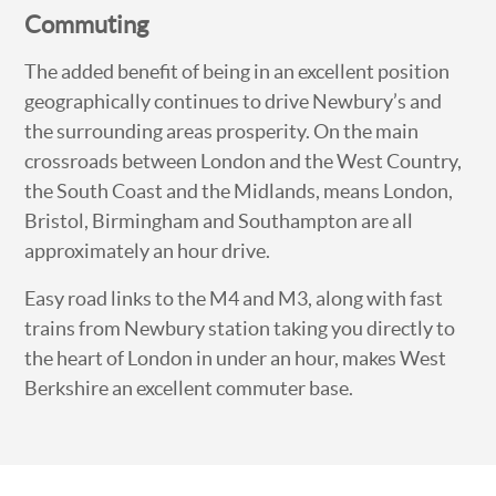
Commuting
The added benefit of being in an excellent position
geographically continues to drive Newbury’s and
the surrounding areas prosperity. On the main
crossroads between London and the West Country,
the South Coast and the Midlands, means London,
Bristol, Birmingham and Southampton are all
approximately an hour drive.
Easy road links to the M4 and M3, along with fast
trains from Newbury station taking you directly to
the heart of London in under an hour, makes West
Berkshire an excellent commuter base.