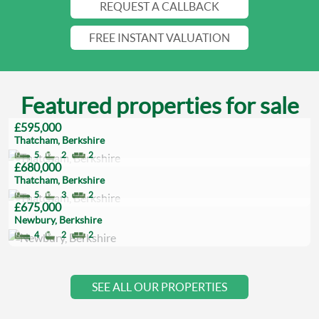
REQUEST A CALLBACK
FREE INSTANT VALUATION
Featured properties for sale
£595,000
Thatcham, Berkshire
5
2
2
£680,000
Thatcham, Berkshire
5
3
2
£675,000
Newbury, Berkshire
4
2
2
SEE ALL OUR PROPERTIES