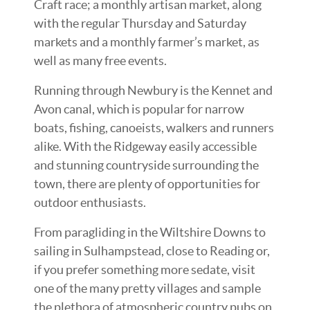
Craft race; a monthly artisan market, along
with the regular Thursday and Saturday
markets and a monthly farmer’s market, as
well as many free events.
Running through Newbury is the Kennet and
Avon canal, which is popular for narrow
boats, fishing, canoeists, walkers and runners
alike. With the Ridgeway easily accessible
and stunning countryside surrounding the
town, there are plenty of opportunities for
outdoor enthusiasts.
From paragliding in the Wiltshire Downs to
sailing in Sulhampstead, close to Reading or,
if you prefer something more sedate, visit
one of the many pretty villages and sample
the plethora of atmospheric country pubs on