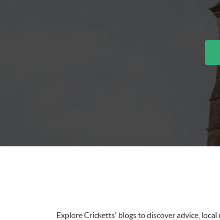
Explore Cricketts' blogs to discover advice, loc