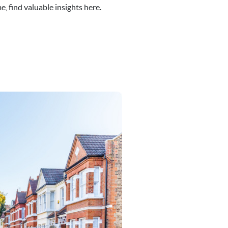
, find valuable insights here.