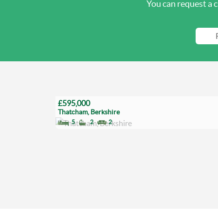
You can request a c
£595,000
Thatcham, Berkshire
5
2
2