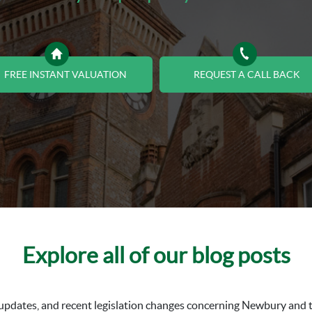
FREE INSTANT VALUATION
REQUEST A CALL BACK
Explore all of our blog posts
al updates, and recent legislation changes concerning Newbury an