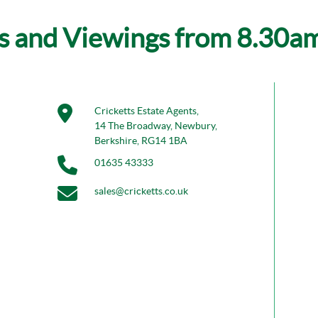
s and Viewings from 8.30am 
Cricketts Estate Agents,
14 The Broadway, Newbury,
Berkshire, RG14 1BA
01635 43333
sales@cricketts.co.uk