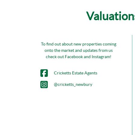
Valuation
To find out about new properties coming
onto the market and updates from us
check out Facebook and Instagram!
Cricketts Estate Agents
@cricketts_newbury