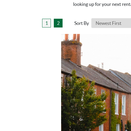
looking up for your next rent
1
2
Sort By