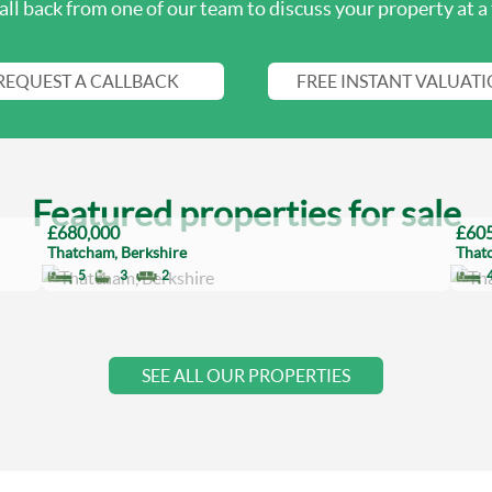
all back from one of our team to discuss your property at a 
REQUEST A CALLBACK
FREE INSTANT VALUAT
Featured properties for sale
£680,000
£605
Thatcham, Berkshire
That
5
3
2
SEE ALL OUR PROPERTIES