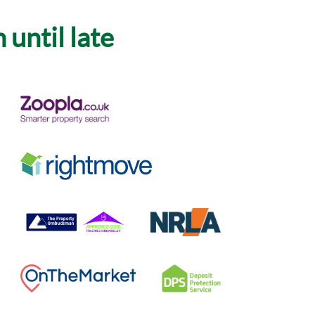
until late