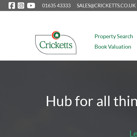
01635 43333
SALES@CRICKETTS.CO.UK
Property Search
Book Valuation
Property Search
Selling
Letting
Property Manag
Hub for all thi
Le