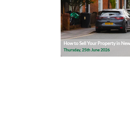
How to Sell Your Property in Ne
Thursday, 25th June 2026