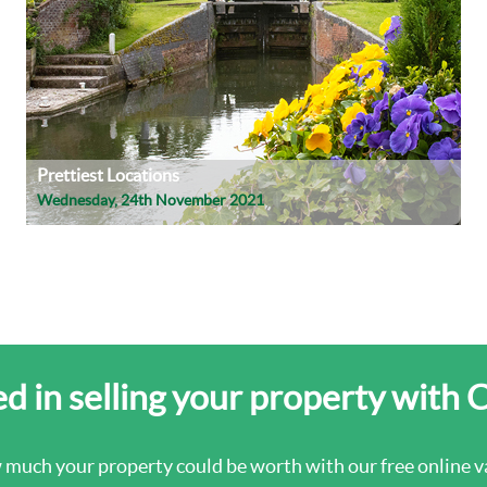
Prettiest Locations
Wednesday, 24th November 2021
d in selling your property with 
 much your property could be worth with our free online va