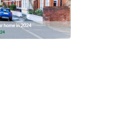
our home in 2024
024