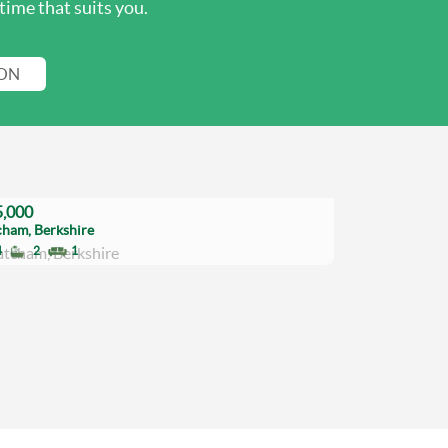
time that suits you.
ION
,000
cham, Berkshire
4
2
1