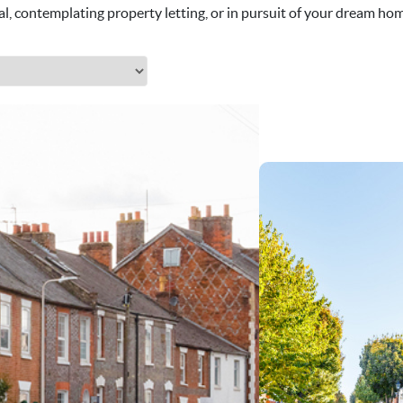
al, contemplating property letting, or in pursuit of your dream home