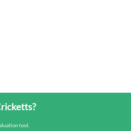
Cricketts?
luation tool.