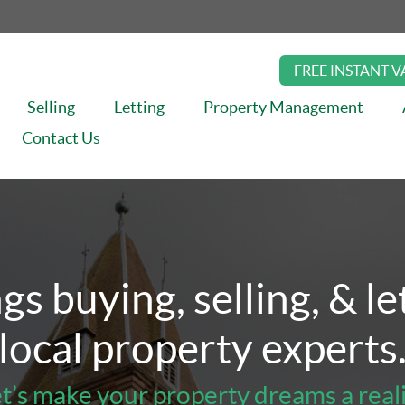
FREE INSTANT 
Selling
Letting
Property Management
Contact Us
ement
About
Insights
Book Valuation
Contact Us
ngs buying, selling, & l
local property experts
t’s make your property dreams a real