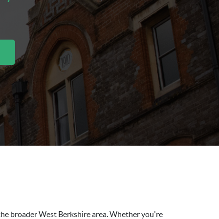
d the broader West Berkshire area. Whether you're