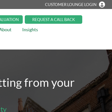
CUSTOMER LOUNGE LOGIN
VALUATION
REQUEST A CALL BACK
About
Insights
etting from your
.
ity