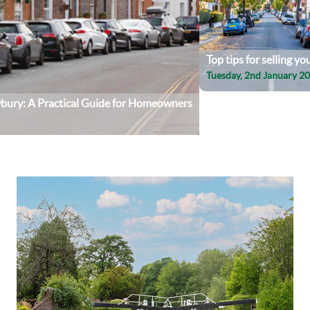
Top tips for selling y
Tuesday, 2nd January 2
wbury: A Practical Guide for Homeowners